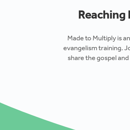
Reaching E
Made to Multiply is an
evangelism training
. J
share the gospel and 