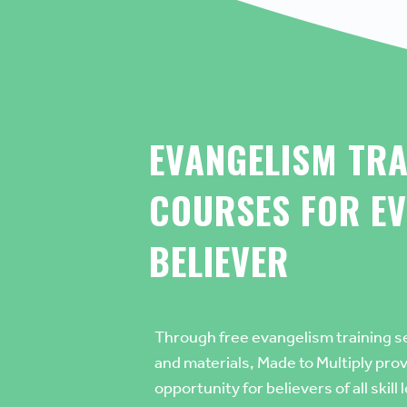
EVANGELISM TRA
COURSES
FOR EV
BELIEVER
Through
free evangelism training s
and materials
, Made to Multiply pro
opportunity for believers of all skill 