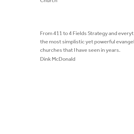
Church
From 411 to 4 Fields Strategy and everyt
the most simplistic yet powerful
evangel
churches
that I have seen in years.
Dink McDonald