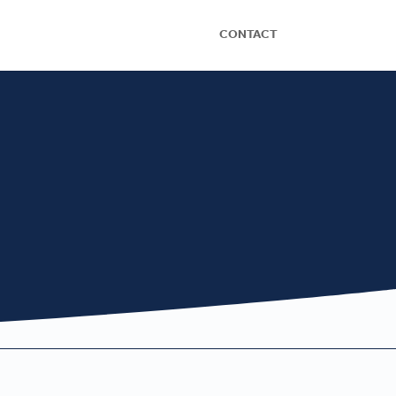
CONTACT