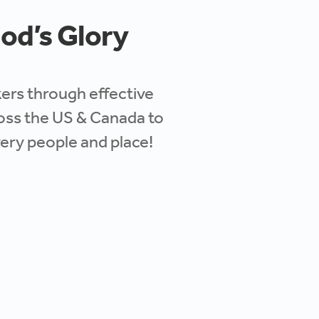
God’s Glory
akers through
effective
cross the US & Canada to
very people and place!