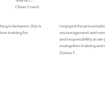
Sharon C.
Cheer Coach
hing in between, this is
I enjoyed the presentatio
ism training for
encouragement and remind
and responsibility as we 
evangelism training and
Donna T.
contact a trainer