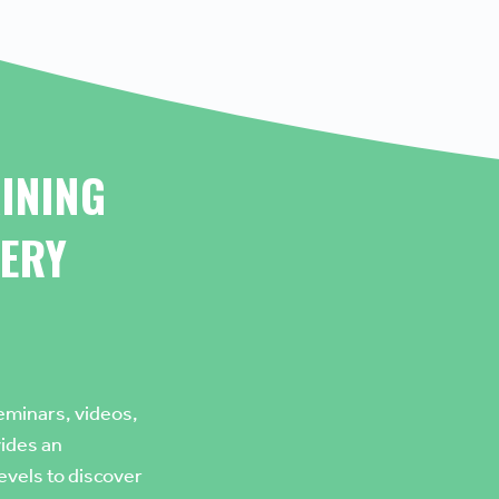
INING
ERY
eminars, videos,
vides an
levels to discover