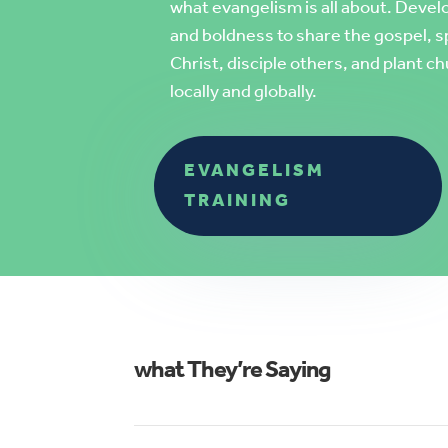
what evangelism is all about
. Devel
and boldness to share the gospel, s
Christ, disciple others, and plant
locally and globally.
EVANGELISM
TRAINING
what They’re Saying