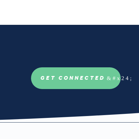
GET CONNECTED