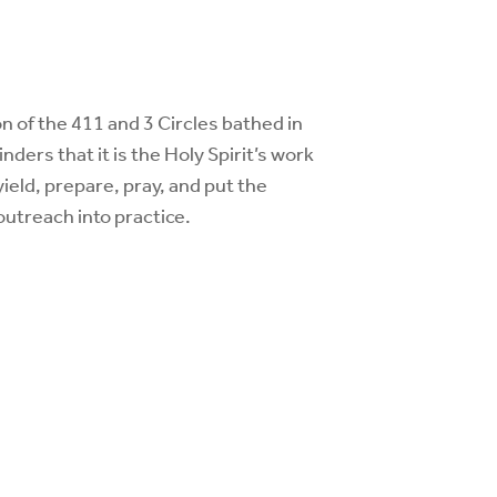
n of the 411 and 3 Circles bathed in
ers that it is the Holy Spirit’s work
yield, prepare, pray, and put the
 outreach
into practice.