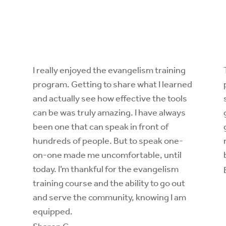
I really enjoyed the
evangelism training
program
. Getting to share what I learned
and actually see how effective the tools
can be was truly amazing. I have always
been one that can speak in front of
hundreds of people. But to speak one-
on-one made me uncomfortable, until
today. I’m thankful for the
evangelism
training course
and the ability to go out
and serve the community, knowing I am
equipped.