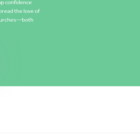
op confidence
pread the love of
 churches—both