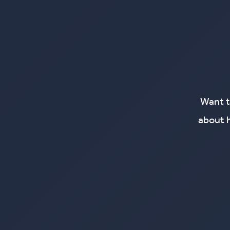
Want t
about