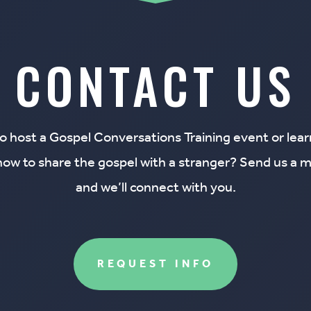
CONTACT US
o host a Gospel Conversations Training event or lea
how to share the gospel with a stranger
? Send us a 
and we’ll connect with you.
REQUEST INFO