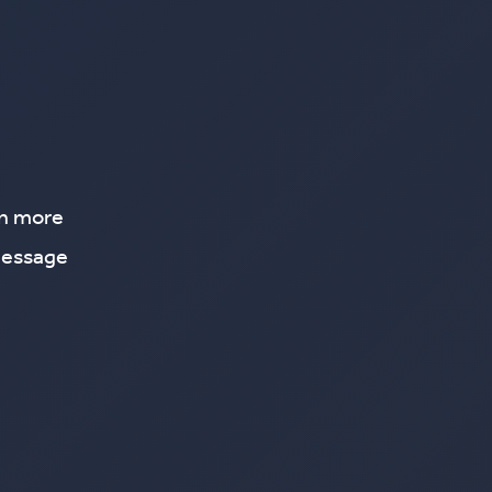
rn more
message