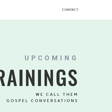
CONTACT
UPCOMING
RAININGS
WE CALL THEM
GOSPEL CONVERSATIONS