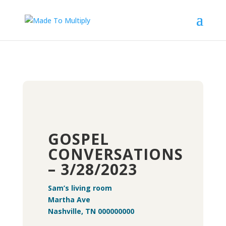
GOSPEL
CONVERSATIONS
– 3/28/2023
Sam’s living room
Martha Ave
Nashville, TN 000000000