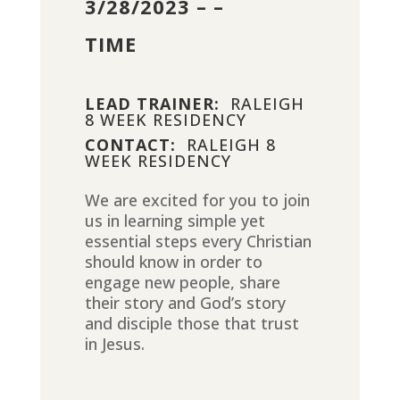
3/28/2023 – –
TIME
LEAD TRAINER:
RALEIGH
8 WEEK RESIDENCY
CONTACT:
RALEIGH 8
WEEK RESIDENCY
We are excited for you to join
us in learning simple yet
essential steps every Christian
should know in order to
engage new people, share
their story and God’s story
and disciple those that trust
in Jesus.