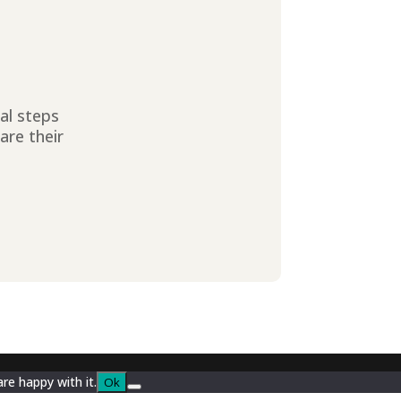
ial steps
are their
re happy with it.
Ok