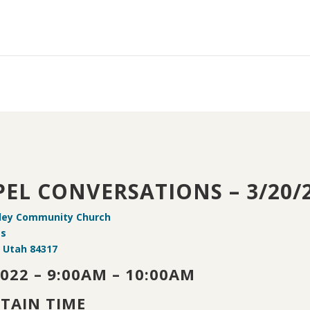
EL CONVERSATIONS – 3/20/
ley Community Church
 s
, Utah 84317
2022 – 9:00AM – 10:00AM
TAIN TIME