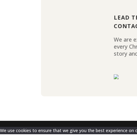
LEAD T
CONTA
We are ex
every Ch
story and
We use cookies to ensure that we give you the best experience on our