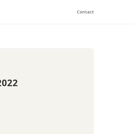
Contact
2022