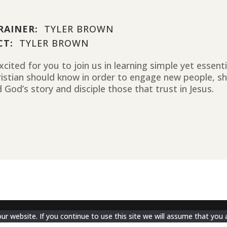
RAINER:
TYLER BROWN
CT:
TYLER BROWN
cited for you to join us in learning simple yet essent
ristian should know in order to engage new people, sh
 God’s story and disciple those that trust in Jesus.
 website. If you continue to use this site we will assume that you a