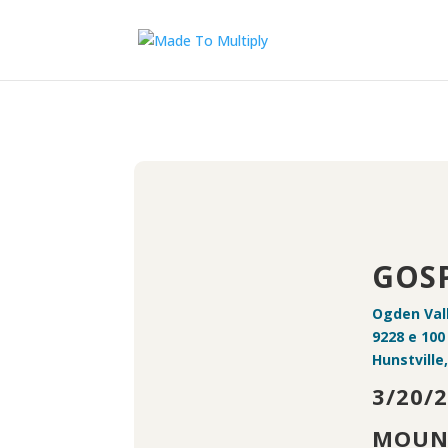
GOSP
Ogden Val
9228 e 100
Hunstville
3/20/
MOUN