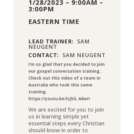
1/28/2023 – 9:00AM –
3:00PM
EASTERN TIME
LEAD TRAINER:
SAM
NEUGENT
CONTACT:
SAM NEUGENT
I’m so glad that you decided to join
our gospel conversation training.
Check out this video of a team in
Australia who took this same
training.
https://youtu.be/lcj5G_4dwrI
We are excited for you to join
us in learning simple yet
essential steps every Christian
should know in order to