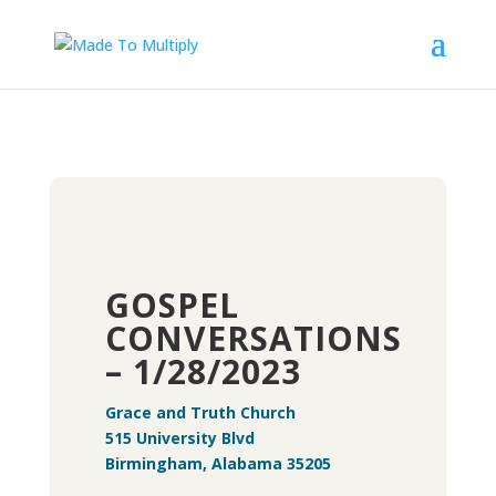
GOSPEL
CONVERSATIONS
– 1/28/2023
Grace and Truth Church
515 University Blvd
Birmingham, Alabama 35205