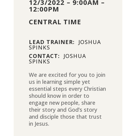
12/3/2022 – 9:00AM –
12:00PM
CENTRAL TIME
LEAD TRAINER:
JOSHUA
SPINKS
CONTACT:
JOSHUA
SPINKS
We are excited for you to join
us in learning simple yet
essential steps every Christian
should know in order to
engage new people, share
their story and God’s story
and disciple those that trust
in Jesus.