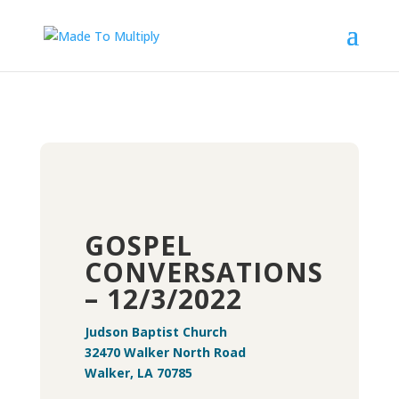
GOSPEL
CONVERSATIONS
– 12/3/2022
Judson Baptist Church
32470 Walker North Road
Walker, LA 70785