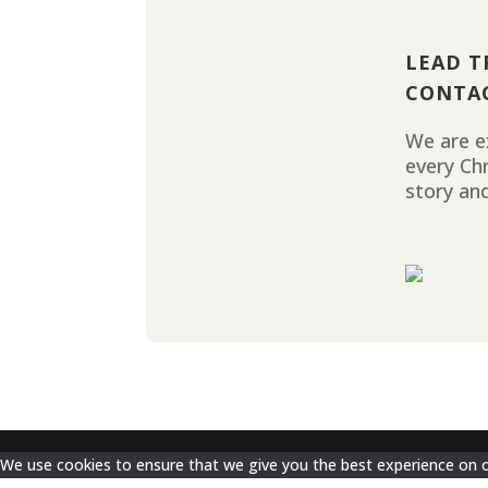
LEAD T
CONTA
We are ex
every Ch
story and
We use cookies to ensure that we give you the best experience on our