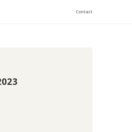
Contact
2023