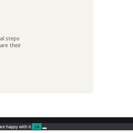
ial steps
are their
re happy with it.
Ok