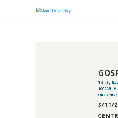
GOSP
Trinity Ba
1002 W. Ma
Oak Grove,
3/11/
CENTR