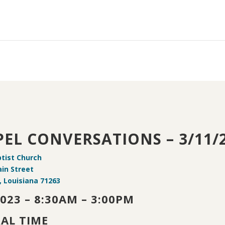
EL CONVERSATIONS – 3/11/
ptist Church
in Street
 Louisiana 71263
2023 – 8:30AM – 3:00PM
AL TIME