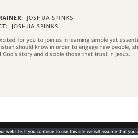
RAINER:
JOSHUA SPINKS
CT:
JOSHUA SPINKS
cited for you to join us in learning simple yet essent
ristian should know in order to engage new people, sh
 God’s story and disciple those that trust in Jesus.
 website. If you continue to use this site we will assume that you a