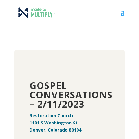
GOSPEL
CONVERSATIONS
– 2/11/2023
Restoration Church
1101 S Washington St
Denver, Colorado 80104