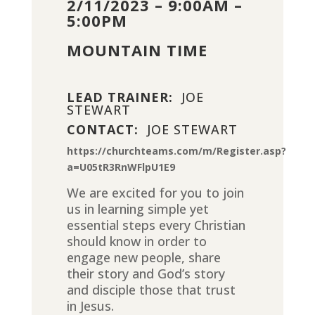
2/11/2023 – 9:00AM –
5:00PM
MOUNTAIN TIME
LEAD TRAINER:
JOE
STEWART
CONTACT:
JOE STEWART
https://churchteams.com/m/Register.asp?
a=U05tR3RnWFlpU1E9
We are excited for you to join
us in learning simple yet
essential steps every Christian
should know in order to
engage new people, share
their story and God’s story
and disciple those that trust
in Jesus.