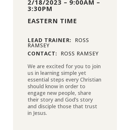
2/18/2023 – 9:00AM –
3:30PM
EASTERN TIME
LEAD TRAINER:
ROSS
RAMSEY
CONTACT:
ROSS RAMSEY
We are excited for you to join
us in learning simple yet
essential steps every Christian
should know in order to
engage new people, share
their story and God’s story
and disciple those that trust
in Jesus.