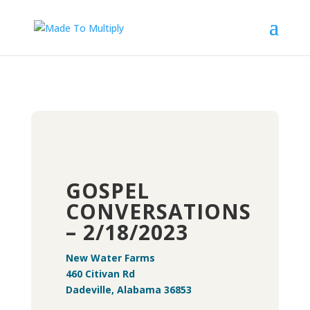
GOSPEL
CONVERSATIONS
– 2/18/2023
New Water Farms
460 Citivan Rd
Dadeville, Alabama 36853