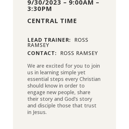
9/30/2023 – 9:00AM –
3:30PM
CENTRAL TIME
LEAD TRAINER:
ROSS
RAMSEY
CONTACT:
ROSS RAMSEY
We are excited for you to join
us in learning simple yet
essential steps every Christian
should know in order to
engage new people, share
their story and God’s story
and disciple those that trust
in Jesus.