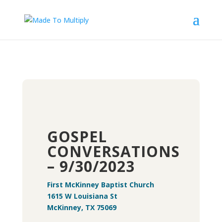
GOSPEL
CONVERSATIONS
– 9/30/2023
First McKinney Baptist Church
1615 W Louisiana St
McKinney, TX 75069