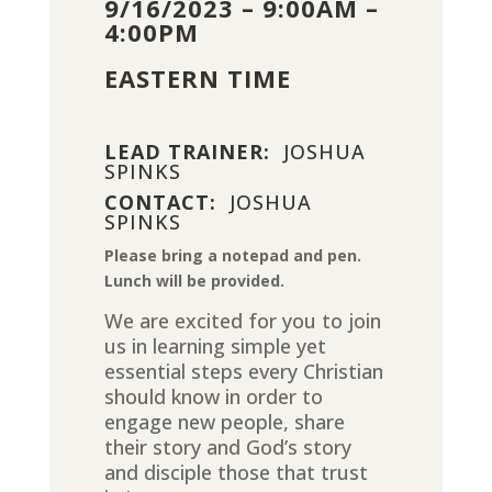
9/16/2023 – 9:00AM –
4:00PM
EASTERN TIME
LEAD TRAINER:
JOSHUA
SPINKS
CONTACT:
JOSHUA
SPINKS
Please bring a notepad and pen.
Lunch will be provided.
We are excited for you to join
us in learning simple yet
essential steps every Christian
should know in order to
engage new people, share
their story and God’s story
and disciple those that trust