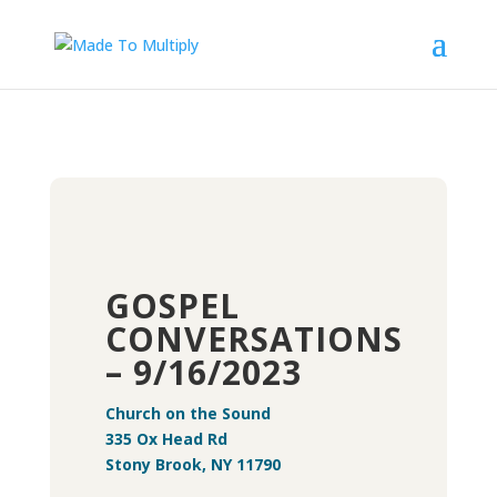
GOSPEL
CONVERSATIONS
– 9/16/2023
Church on the Sound
335 Ox Head Rd
Stony Brook, NY 11790