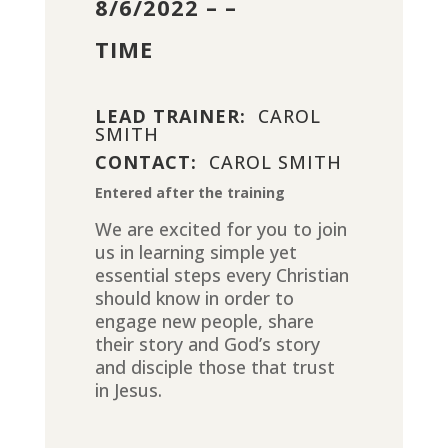
8/6/2022 – –
TIME
LEAD TRAINER:
CAROL
SMITH
CONTACT:
CAROL SMITH
Entered after the training
We are excited for you to join
us in learning simple yet
essential steps every Christian
should know in order to
engage new people, share
their story and God’s story
and disciple those that trust
in Jesus.