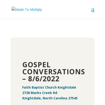
GOSPEL
CONVERSATIONS
– 8/6/2022
Faith Baptist Church Knightdale
2728 Marks Creek Rd
Knightdale, North Carolina 27545