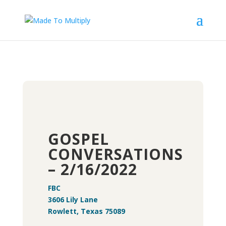
GOSPEL
CONVERSATIONS
– 2/16/2022
FBC
3606 Lily Lane
Rowlett, Texas 75089