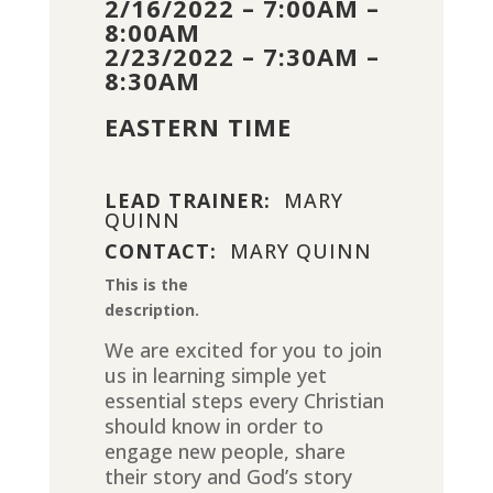
2/16/2022 – 7:00AM –
8:00AM
2/23/2022 – 7:30AM –
8:30AM
EASTERN TIME
LEAD TRAINER:
MARY
QUINN
CONTACT:
MARY QUINN
This is the
description.
We are excited for you to join
us in learning simple yet
essential steps every Christian
should know in order to
engage new people, share
their story and God’s story