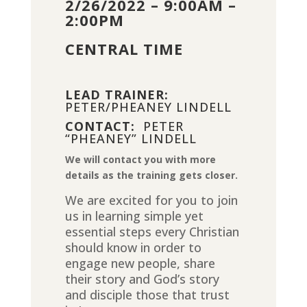
2/26/2022 – 9:00AM –
2:00PM
CENTRAL TIME
LEAD TRAINER:
PETER/PHEANEY LINDELL
CONTACT:
PETER
“PHEANEY” LINDELL
We will contact you with more
details as the training gets closer.
We are excited for you to join
us in learning simple yet
essential steps every Christian
should know in order to
engage new people, share
their story and God’s story
and disciple those that trust