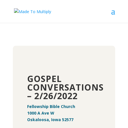
GOSPEL
CONVERSATIONS
– 2/26/2022
Fellowship Bible Church
1000 A Ave W
Oskaloosa, Iowa 52577