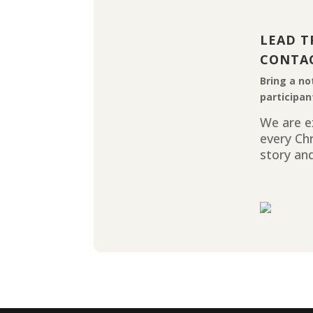
LEAD T
CONTA
Bring a no
participan
We are ex
every Ch
story and