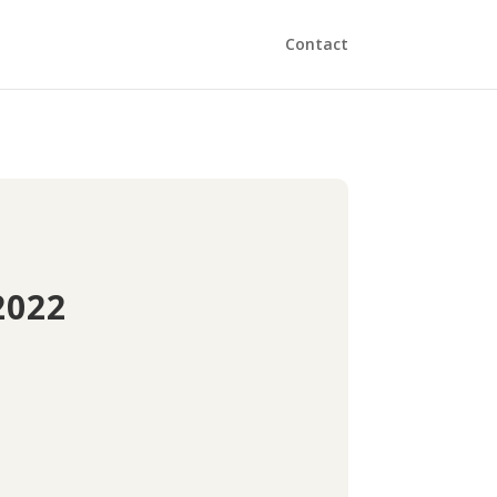
Contact
2022