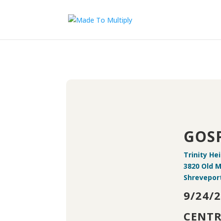
GOSP
Trinity He
3820 Old 
Shreveport
9/24/
CENTR