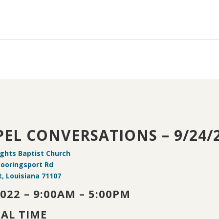
EL CONVERSATIONS – 9/24/
ights Baptist Church
Mooringsport Rd
, Louisiana 71107
2022 – 9:00AM – 5:00PM
AL TIME