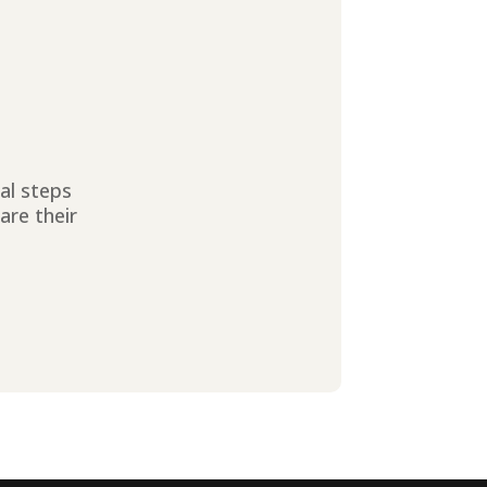
ial steps
are their