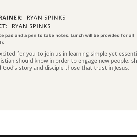
RAINER:
RYAN SPINKS
CT:
RYAN SPINKS
te pad and a pen to take notes. Lunch will be provided for all
ts
cited for you to join us in learning simple yet essent
ristian should know in order to engage new people, sh
 God’s story and disciple those that trust in Jesus.