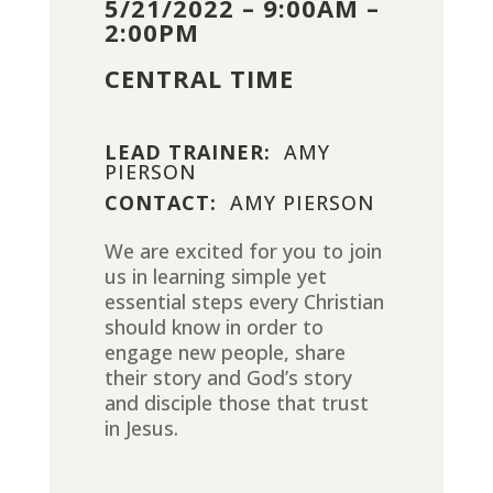
5/21/2022 – 9:00AM –
2:00PM
CENTRAL TIME
LEAD TRAINER:
AMY
PIERSON
CONTACT:
AMY PIERSON
We are excited for you to join
us in learning simple yet
essential steps every Christian
should know in order to
engage new people, share
their story and God’s story
and disciple those that trust
in Jesus.