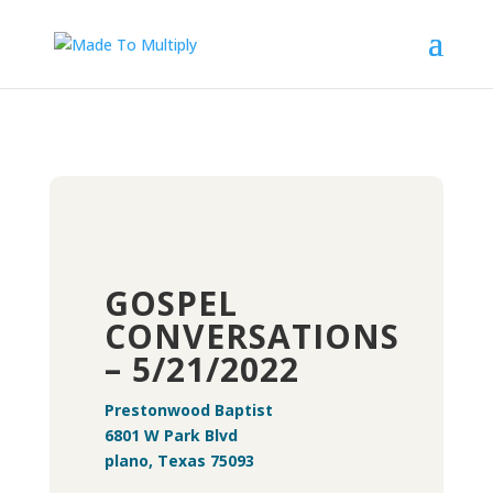
GOSPEL
CONVERSATIONS
– 5/21/2022
Prestonwood Baptist
6801 W Park Blvd
plano, Texas 75093