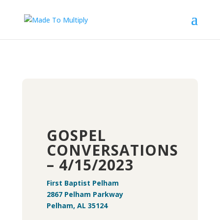
GOSPEL
CONVERSATIONS
– 4/15/2023
First Baptist Pelham
2867 Pelham Parkway
Pelham, AL 35124