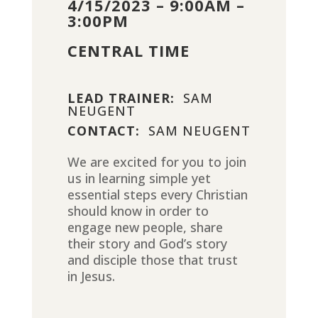
4/15/2023 – 9:00AM –
3:00PM
CENTRAL TIME
LEAD TRAINER:
SAM
NEUGENT
CONTACT:
SAM NEUGENT
We are excited for you to join
us in learning simple yet
essential steps every Christian
should know in order to
engage new people, share
their story and God’s story
and disciple those that trust
in Jesus.