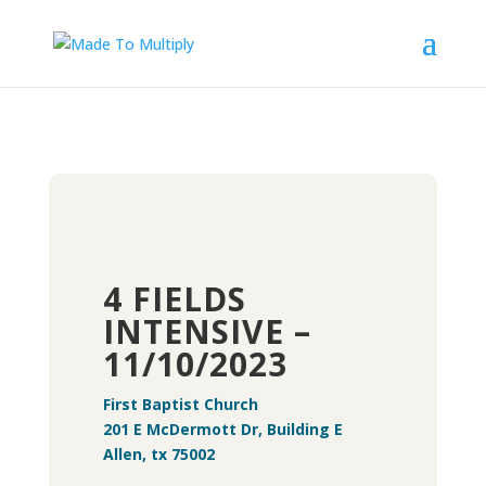
4 FIELDS
INTENSIVE –
11/10/2023
First Baptist Church
201 E McDermott Dr, Building E
Allen, tx 75002