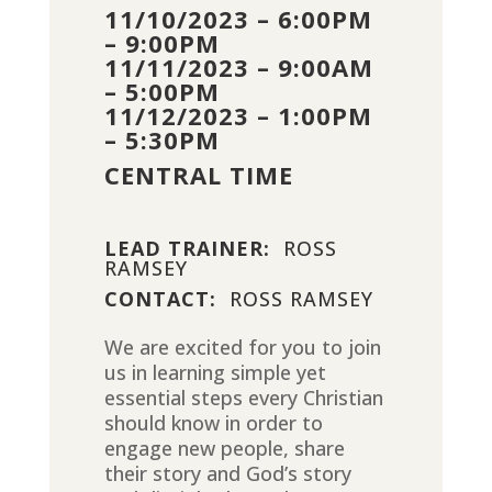
11/10/2023 – 6:00PM
– 9:00PM
11/11/2023 – 9:00AM
– 5:00PM
11/12/2023 – 1:00PM
– 5:30PM
CENTRAL TIME
LEAD TRAINER:
ROSS
RAMSEY
CONTACT:
ROSS RAMSEY
We are excited for you to join
us in learning simple yet
essential steps every Christian
should know in order to
engage new people, share
their story and God’s story