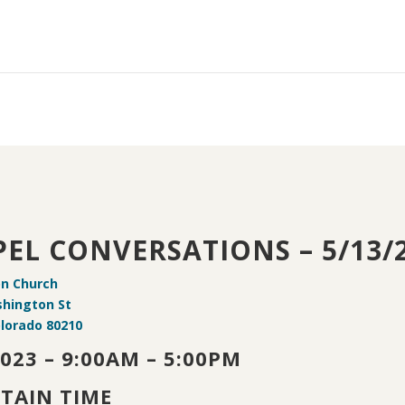
EL CONVERSATIONS – 5/13/
on Church
shington St
lorado 80210
2023 – 9:00AM – 5:00PM
TAIN TIME