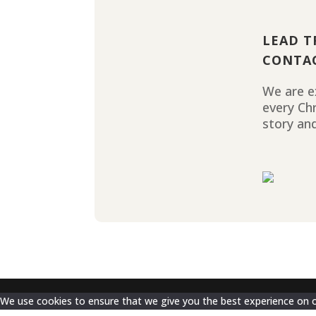
LEAD T
CONTA
We are ex
every Ch
story and
We use cookies to ensure that we give you the best experience on our