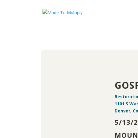
GOSP
Restorati
1101 S Wa
Denver, Co
5/13/
MOUN