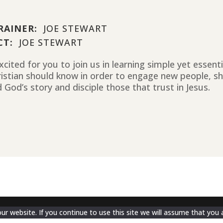
RAINER:
JOE STEWART
CT:
JOE STEWART
cited for you to join us in learning simple yet essent
ristian should know in order to engage new people, sh
 God’s story and disciple those that trust in Jesus.
 website. If you continue to use this site we will assume that you a