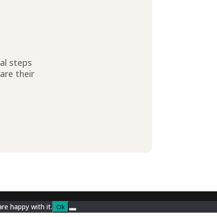
ial steps
are their
re happy with it.
Ok