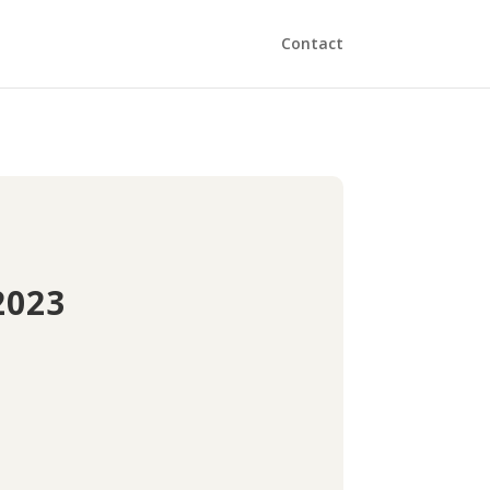
Contact
2023