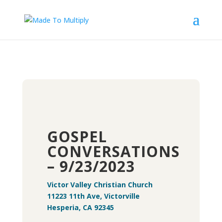
GOSPEL
CONVERSATIONS
– 9/23/2023
Victor Valley Christian Church
11223 11th Ave, Victorville
Hesperia, CA 92345