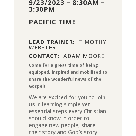
9/23/2023 – 8:30AM –
3:30PM
PACIFIC TIME
LEAD TRAINER:
TIMOTHY
WEBSTER
CONTACT:
ADAM MOORE
Come for a great time of being
equipped, inspired and mobilized to
share the wonderful news of the
Gospel!
We are excited for you to join
us in learning simple yet
essential steps every Christian
should know in order to
engage new people, share
their story and God’s story