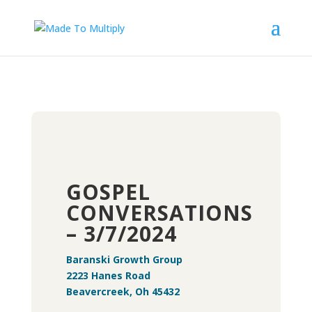
GOSPEL
CONVERSATIONS
– 3/7/2024
Baranski Growth Group
2223 Hanes Road
Beavercreek, Oh 45432