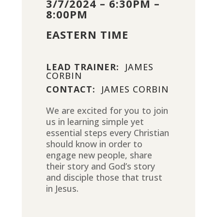
3/7/2024 – 6:30PM –
8:00PM
EASTERN TIME
LEAD TRAINER:
JAMES
CORBIN
CONTACT:
JAMES CORBIN
We are excited for you to join
us in learning simple yet
essential steps every Christian
should know in order to
engage new people, share
their story and God’s story
and disciple those that trust
in Jesus.