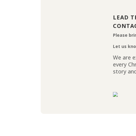
LEAD T
CONTA
Please bri
Let us kno
We are ex
every Ch
story and