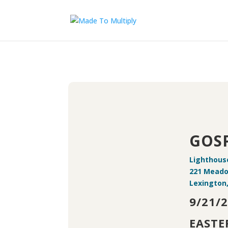
GOSP
Lighthous
221 Mead
Lexington
9/21/
EASTE