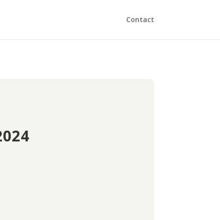
Contact
2024