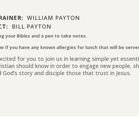
RAINER:
WILLIAM PAYTON
CT:
BILL PAYTON
ng your Bibles and a pen to take notes.
w if you have any known allergies for lunch that will be serve
cited for you to join us in learning simple yet essent
ristian should know in order to engage new people, sh
 God’s story and disciple those that trust in Jesus.