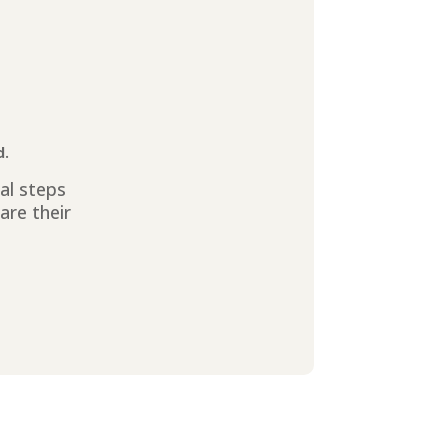
d.
ial steps
are their