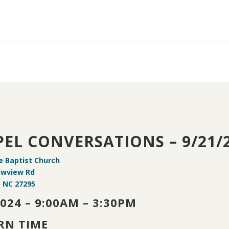
EL CONVERSATIONS – 9/21/
e Baptist Church
owview Rd
, NC 27295
2024 – 9:00AM – 3:30PM
RN TIME