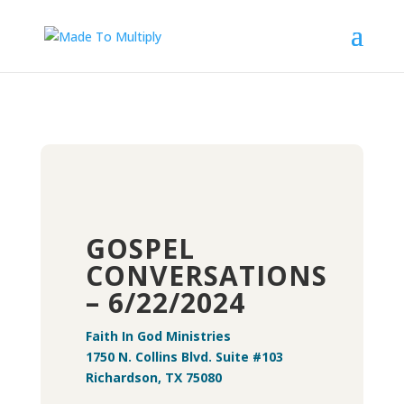
GOSPEL
CONVERSATIONS
– 6/22/2024
Faith In God Ministries
1750 N. Collins Blvd. Suite #103
Richardson, TX 75080