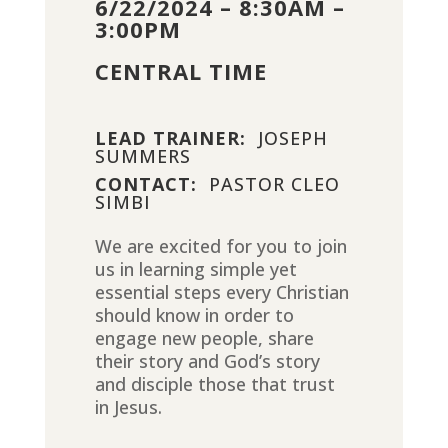
6/22/2024 – 8:30AM –
3:00PM
CENTRAL TIME
LEAD TRAINER:
JOSEPH
SUMMERS
CONTACT:
PASTOR CLEO
SIMBI
We are excited for you to join
us in learning simple yet
essential steps every Christian
should know in order to
engage new people, share
their story and God’s story
and disciple those that trust
in Jesus.