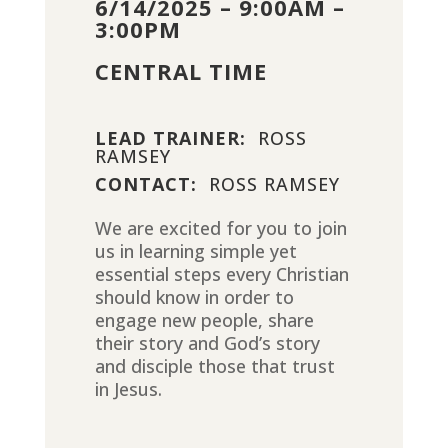
6/14/2025 – 9:00AM –
3:00PM
CENTRAL TIME
LEAD TRAINER:
ROSS
RAMSEY
CONTACT:
ROSS RAMSEY
We are excited for you to join
us in learning simple yet
essential steps every Christian
should know in order to
engage new people, share
their story and God’s story
and disciple those that trust
in Jesus.