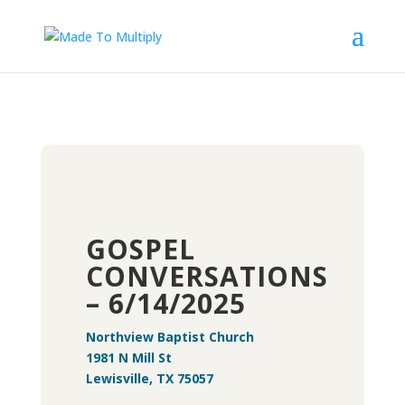
GOSPEL
CONVERSATIONS
– 6/14/2025
Northview Baptist Church
1981 N Mill St
Lewisville, TX 75057