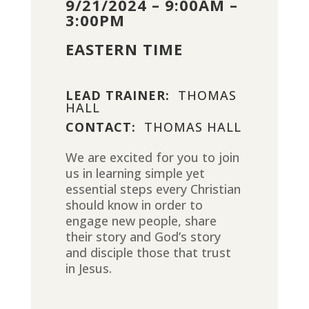
9/21/2024 – 9:00AM –
3:00PM
EASTERN TIME
LEAD TRAINER:
THOMAS
HALL
CONTACT:
THOMAS HALL
We are excited for you to join
us in learning simple yet
essential steps every Christian
should know in order to
engage new people, share
their story and God’s story
and disciple those that trust
in Jesus.