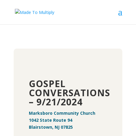
GOSPEL
CONVERSATIONS
– 9/21/2024
Marksboro Community Church
1042 State Route 94
Blairstown, NJ 07825