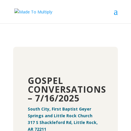
GOSPEL
CONVERSATIONS
– 7/16/2025
South City, First Baptist Geyer
Springs and Little Rock Church
317 S Shackleford Rd, Little Rock,
AR 72211