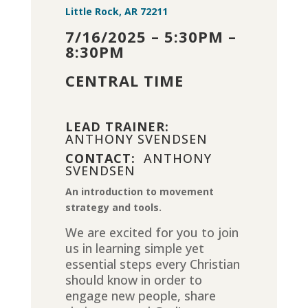
Little Rock, AR 72211
7/16/2025 – 5:30PM –
8:30PM
CENTRAL TIME
LEAD TRAINER:
ANTHONY SVENDSEN
CONTACT:
ANTHONY
SVENDSEN
An introduction to movement
strategy and tools.
We are excited for you to join
us in learning simple yet
essential steps every Christian
should know in order to
engage new people, share