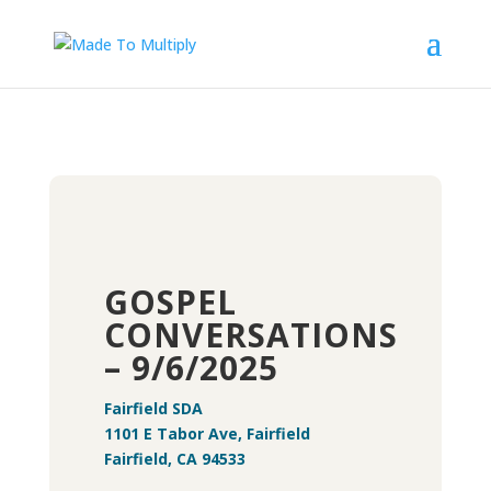
GOSPEL
CONVERSATIONS
– 9/6/2025
Fairfield SDA
1101 E Tabor Ave, Fairfield
Fairfield, CA 94533