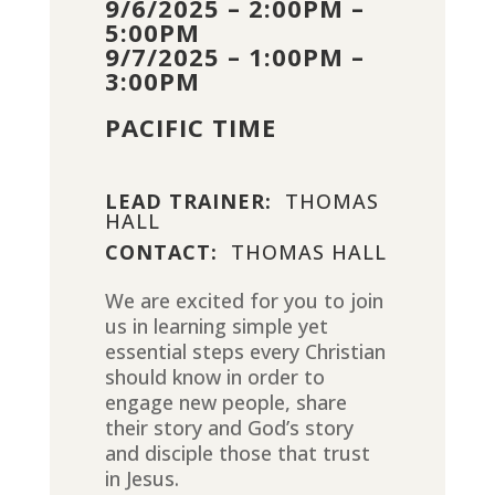
9/6/2025 – 2:00PM –
5:00PM
9/7/2025 – 1:00PM –
3:00PM
PACIFIC TIME
LEAD TRAINER:
THOMAS
HALL
CONTACT:
THOMAS HALL
We are excited for you to join
us in learning simple yet
essential steps every Christian
should know in order to
engage new people, share
their story and God’s story
and disciple those that trust
in Jesus.