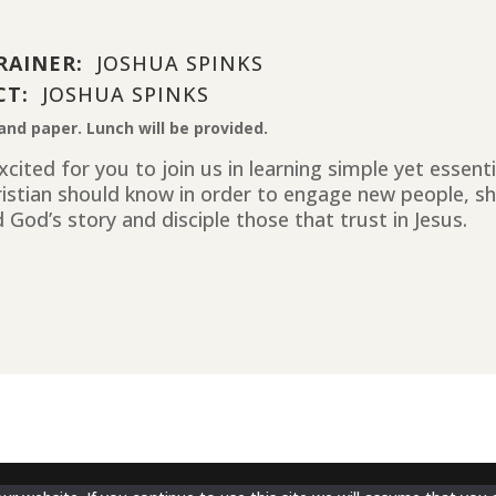
RAINER:
JOSHUA SPINKS
CT:
JOSHUA SPINKS
and paper. Lunch will be provided.
cited for you to join us in learning simple yet essent
ristian should know in order to engage new people, sh
 God’s story and disciple those that trust in Jesus.