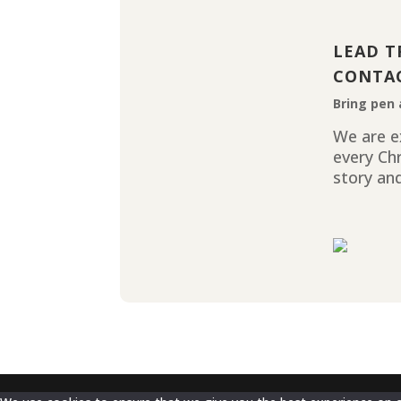
LEAD T
CONTA
Bring pen 
We are ex
every Ch
story and