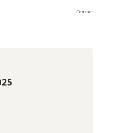
Contact
025