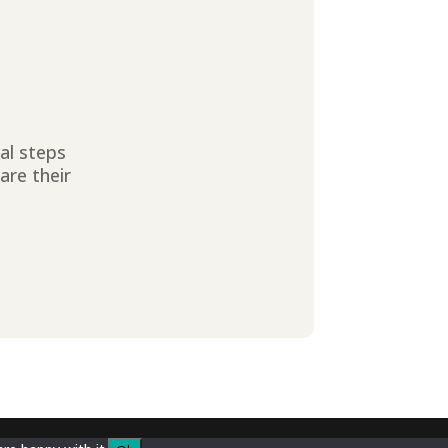
ial steps
are their