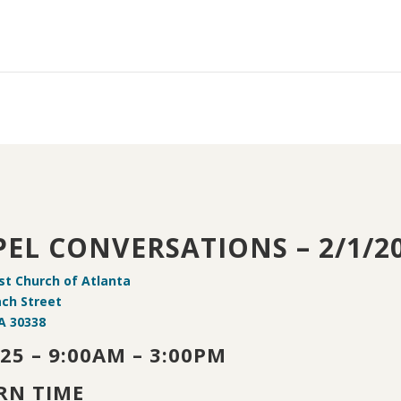
EL CONVERSATIONS – 2/1/2
ist Church of Atlanta
ach Street
A 30338
25 – 9:00AM – 3:00PM
RN TIME