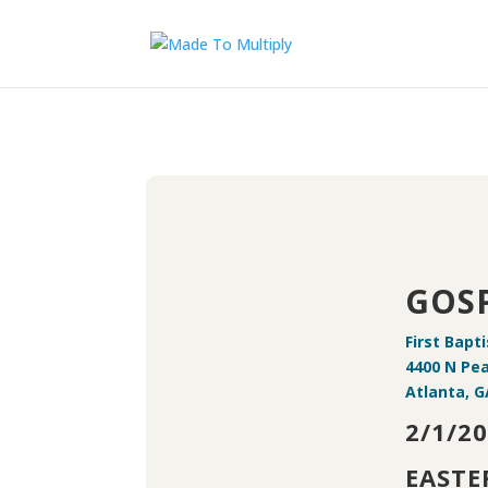
GOSP
First Bapt
4400 N Pe
Atlanta, G
2/1/20
EASTE