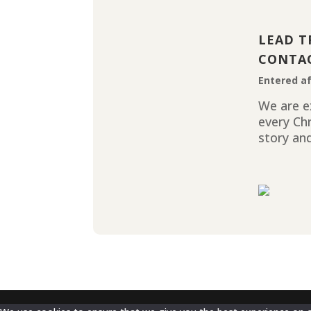
LEAD T
CONTA
Entered af
We are ex
every Ch
story and