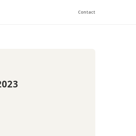
Contact
2023