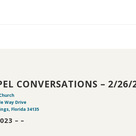
EL CONVERSATIONS – 2/26/
 Church
de Way Drive
ings, Florida 34135
023 – –