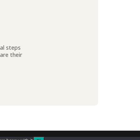
ial steps
are their