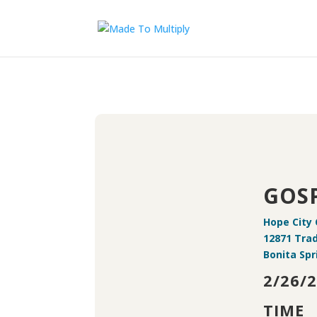
GOSP
Hope City
12871 Tra
Bonita Spr
2/26/2
TIME