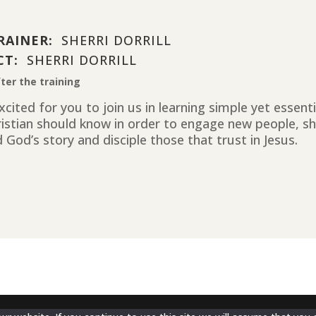
RAINER:
SHERRI DORRILL
CT:
SHERRI DORRILL
ter the training
cited for you to join us in learning simple yet essent
ristian should know in order to engage new people, sh
 God’s story and disciple those that trust in Jesus.